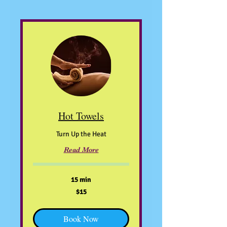
Hot Towels
Turn Up the Heat
Read More
15 min
15
$15
US
dollars
Book Now