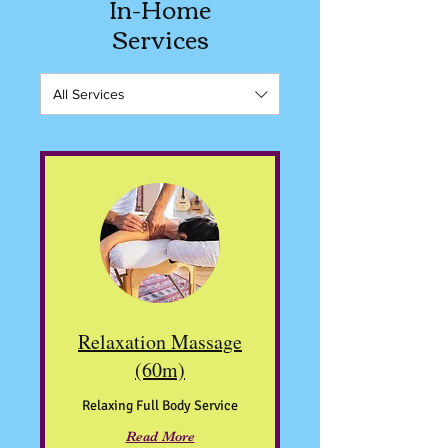
In-Home
Services
All Services
Relaxation Massage
(60m)
Relaxing Full Body Service
Read More