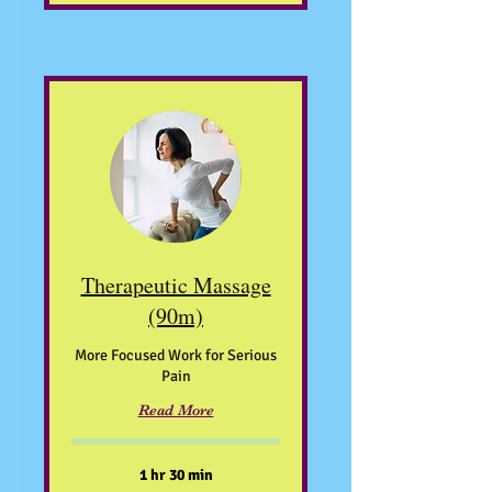
Therapeutic Massage
(90m)
More Focused Work for Serious
Pain
Read More
1 hr 30 min