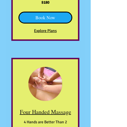
180
$180
US
dollars
Book Now
Explore Plans
Four Handed Massage
4 Hands are Better Than 2