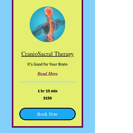
CranioSacral Therapy
It's Good for Your Brain
Read More
1 hr 15 min
150
$150
US
dollars
Book Now