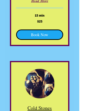
Read More
15 min
25
$25
US
dollars
Book Now
Cold Stones