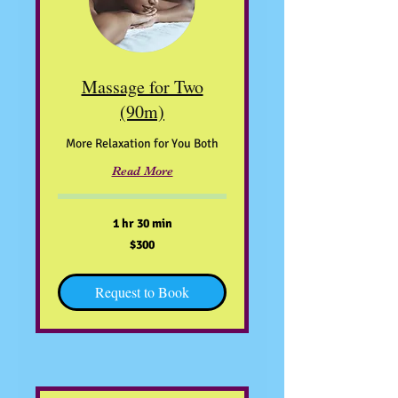
Massage for Two
(90m)
More Relaxation for You Both
Read More
1 hr 30 min
300
$300
US
dollars
Request to Book