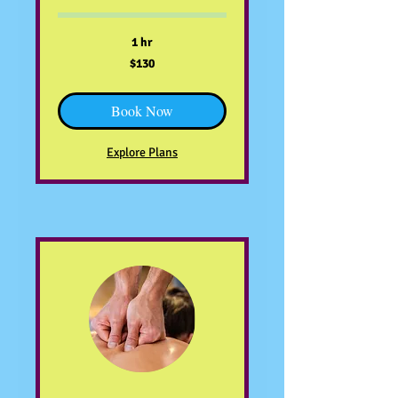
1 hr
130
$130
US
dollars
Book Now
Explore Plans