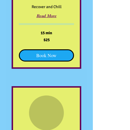
Recover and Chill
Read More
15 min
25
$25
US
dollars
Book Now