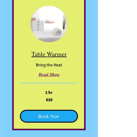
Table Warmer
Bring the Heat
Read More
1 hr
10
$10
US
dollars
Book Now