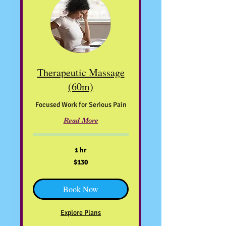
Therapeutic Massage
(60m)
Focused Work for Serious Pain
Read More
1 hr
130
$130
US
dollars
Book Now
Explore Plans