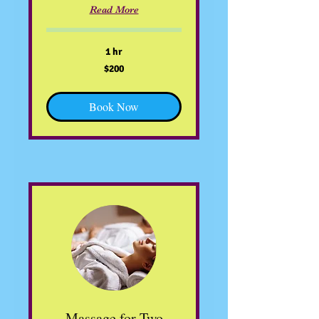
Read More
1 hr
200
$200
US
dollars
Book Now
Massage for Two