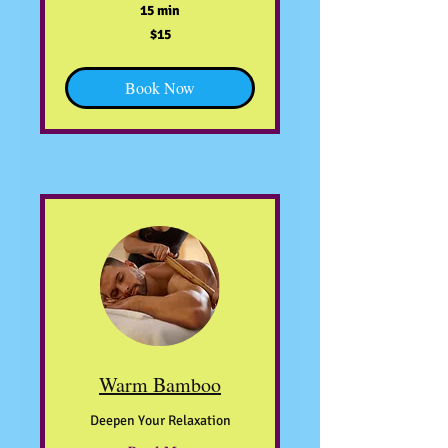
15 min
15
$15
US
dollars
Book Now
Warm Bamboo
Deepen Your Relaxation