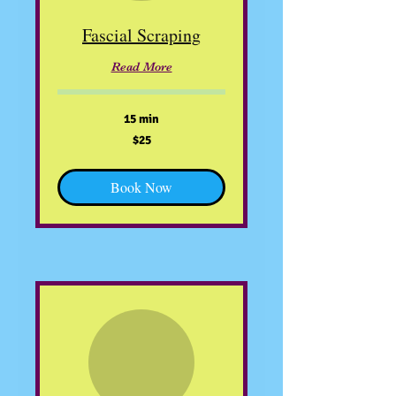
Fascial Scraping
Read More
15 min
25
$25
US
dollars
Book Now