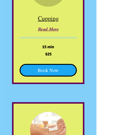
Cupping
Read More
15 min
25
$25
US
dollars
Book Now