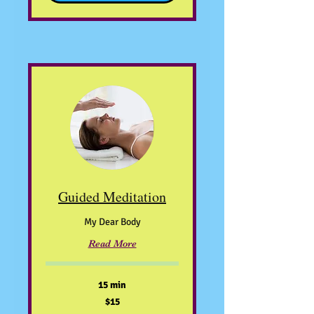
Guided Meditation
My Dear Body
Read More
15 min
15
$15
US
dollars