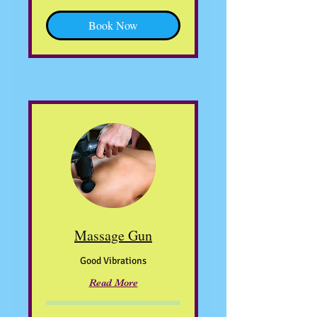
Book Now
Massage Gun
Good Vibrations
Read More