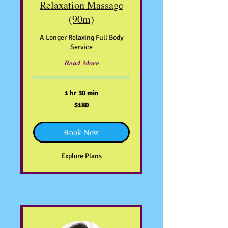
Relaxation Massage
(90m)
A Longer Relaxing Full Body
Service
Read More
1 hr 30 min
180
$180
US
dollars
Book Now
Explore Plans