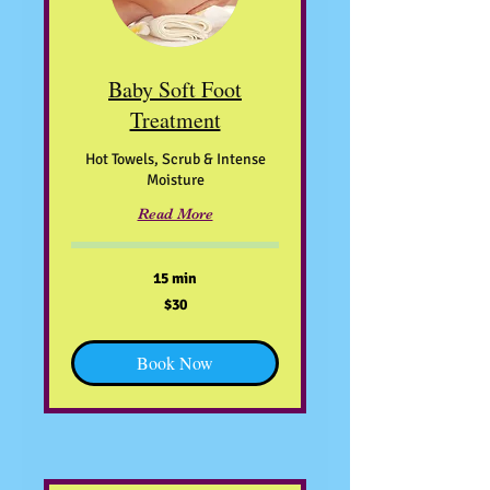
Baby Soft Foot
Treatment
Hot Towels, Scrub & Intense
Moisture
Read More
15 min
30
$30
US
dollars
Book Now