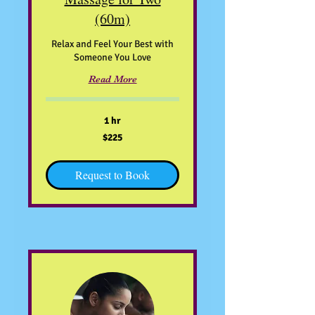
(60m)
Relax and Feel Your Best with
Someone You Love
Read More
1 hr
225
$225
US
dollars
Request to Book