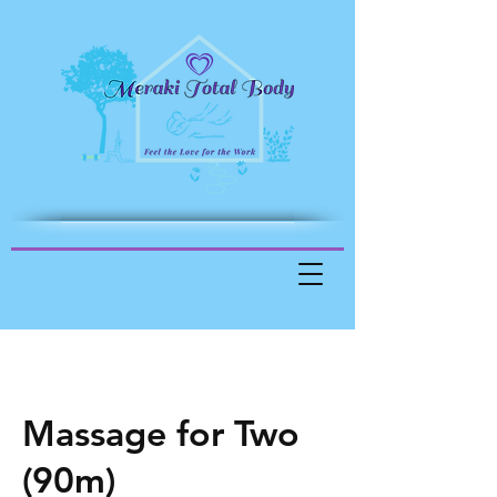
Massage for Two
(90m)