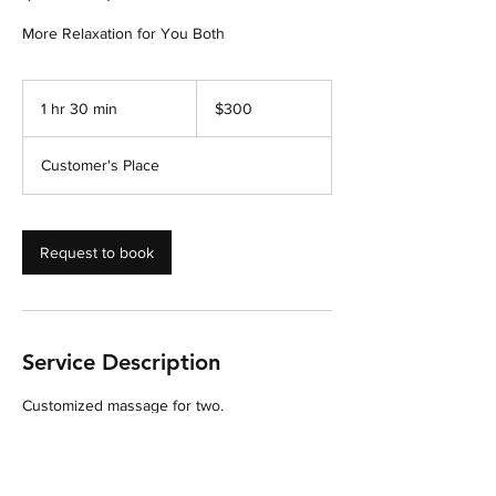
300
US
1 hr 30 min
1
$300
dollars
h
3
Customer's Place
0
m
i
n
Request to book
Service Description
Customized massage for two.