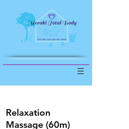
Relaxation
Massage (60m)