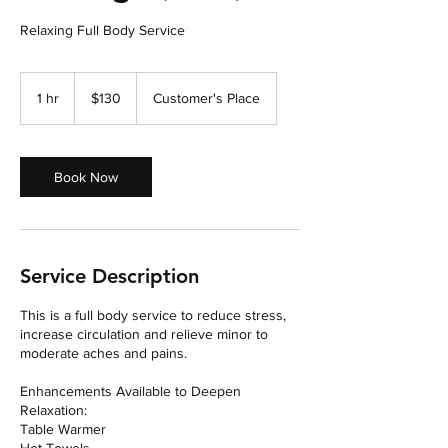
Relaxing Full Body Service
130
US
1 hr
1
$130
Customer's Place
dollars
h
Book Now
Service Description
This is a full body service to reduce stress,
increase circulation and relieve minor to
moderate aches and pains.
Enhancements Available to Deepen
Relaxation:
Table Warmer