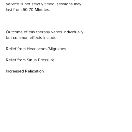
service is not strictly timed, sessions may
last from 50-70 Minutes.
Outcome of this therapy varies individually
but common effects include:
Relief from Headaches/Migraines
Relief from Sinus Pressure
Increased Relaxation
Somatic Emotional Release
Improvement in Sleep Quality
Relief from Pain
Improvement in Energy Levels