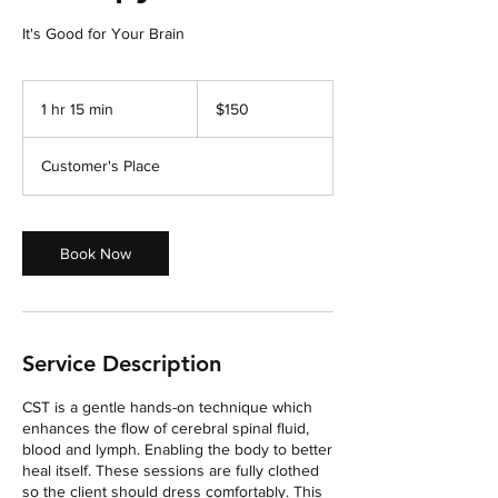
It's Good for Your Brain
150
US
1 hr 15 min
1
$150
dollars
h
1
Customer's Place
5
m
i
n
Book Now
Service Description
CST is a gentle hands-on technique which
enhances the flow of cerebral spinal fluid,
blood and lymph. Enabling the body to better
heal itself. These sessions are fully clothed
so the client should dress comfortably. This