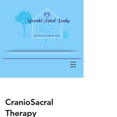
CranioSacral
Therapy