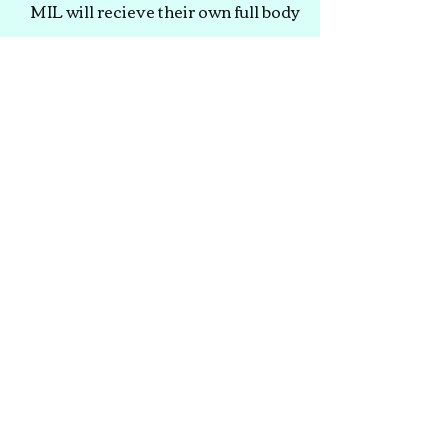
MIL will recieve their own full body
Relaxation massage while the rest
of the party enjoys short hand or
foot treatments. Therapists will be
present at your party for
approximately 5 hours.
Pricing Starts at
$800
Booking Guide
CLICK TO REQUEST SERVICE