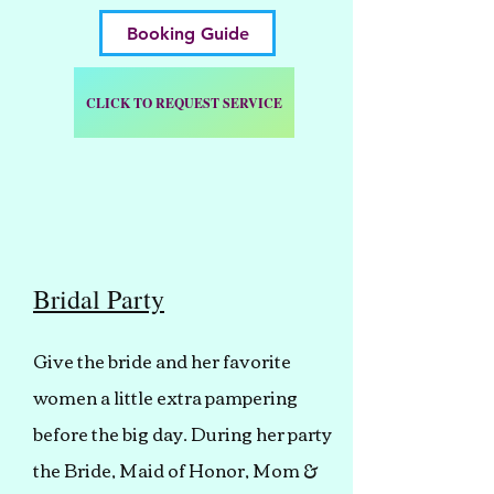
Booking Guide
CLICK TO REQUEST SERVICE
Bridal Party
Give the bride and her favorite
women a little extra pampering
before the big day. During her party
the Bride, Maid of Honor, Mom &