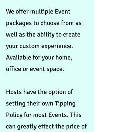
We offer multiple Event
packages to choose from as
well as the ability to create
your custom experience.
Available for your home,
office or event space.
Hosts have the option of
setting their own Tipping
Policy for most Events. This
can greatly effect the price of