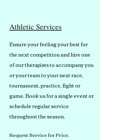
Athletic Services
Ensure your feeling your best for
the next competition and hire one
of our therapists to accompany you
or your team to your next race,
tournament, practice, fight or
game. Book us for a single event or
schedule regular service
throughout the season.
Request Service for Price.