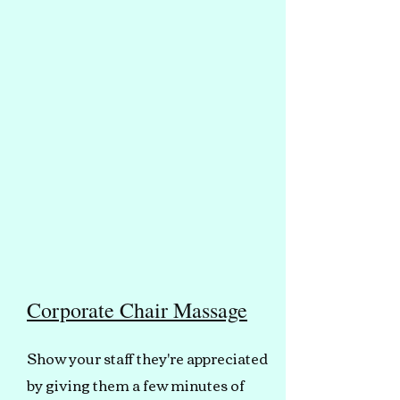
Corporate Chair Massage
Show your staff they're appreciated
by giving them a few minutes of