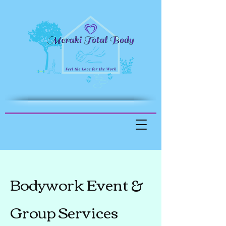
Bodywork Event &
Group Services