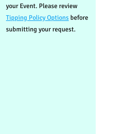
your Event. Please review
Tipping Policy Options
before
submitting your request.