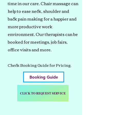
time in our care. Chair massage can
help to ease neck, shoulder and
back pain making for a happier and
more productive work
environment. Our therapists can be
booked for meetings, job fairs,
office visits and more.
Check Booking Guide for Pricing.
Booking Guide
CLICK TO REQUEST SERVICE