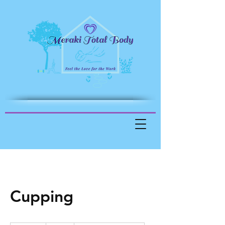
Cupping